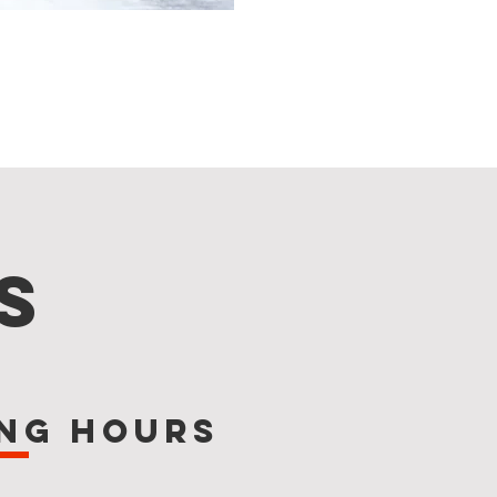
s
ng Hours