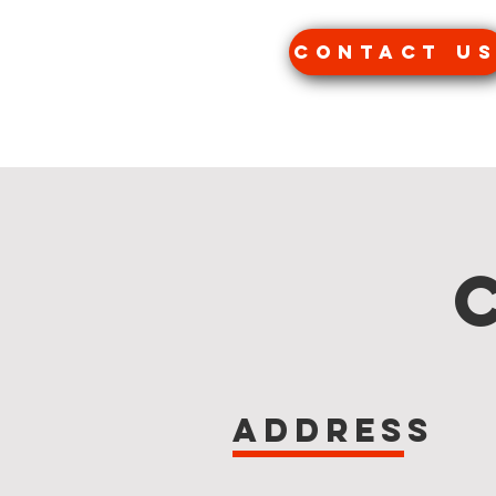
Contact u
Address