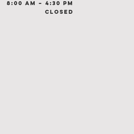
8:00 am – 4:30 pm
Closed