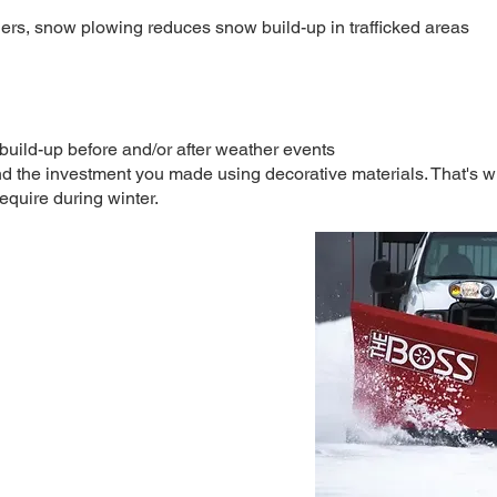
ers, snow plowing reduces snow build-up in trafficked areas​
 build-up before and/or after weather events
 the investment you made using decorative materials. That's wh
equire during winter.