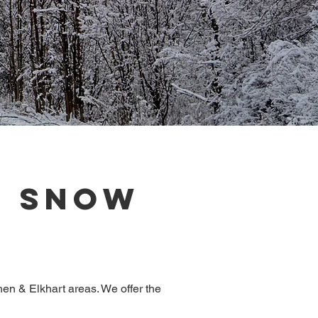
d Snow
en & Elkhart areas. We offer the