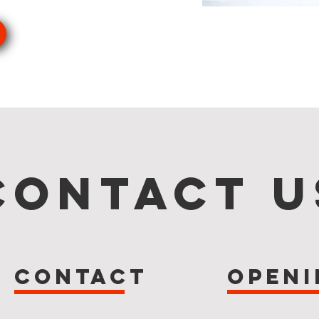
s
Contact U
Contact
Openi