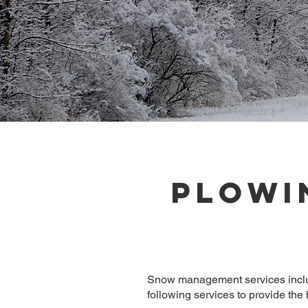
Plowi
Snow management services includi
following services to provide the b