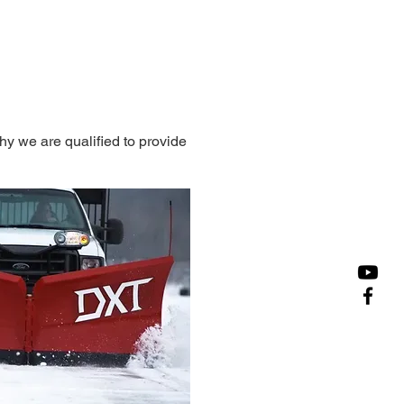
y we are qualified to provide