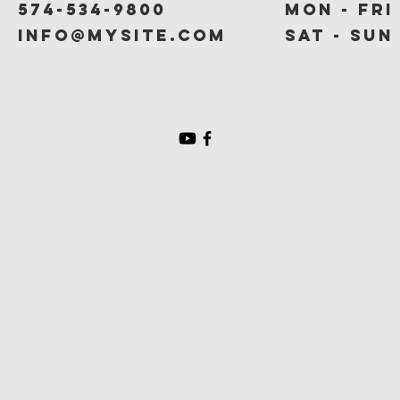
574-534-9800
Mon - Fri
info@mysite.com
Sat - Sun