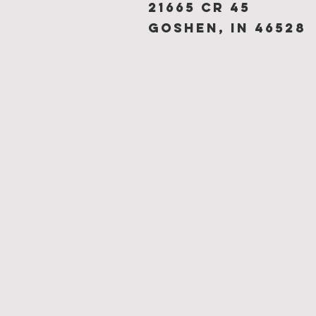
21665 CR 45
Goshen, IN 46528