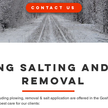
Contact Us
ng Salting an
Removal
ng plowing, removal & salt application are offered in the Gosh
est care for our clients: