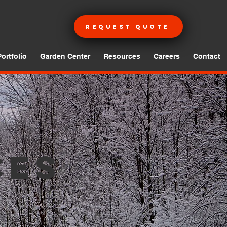
Request Quote
Portfolio
Garden Center
Resources
Careers
Contact
ces