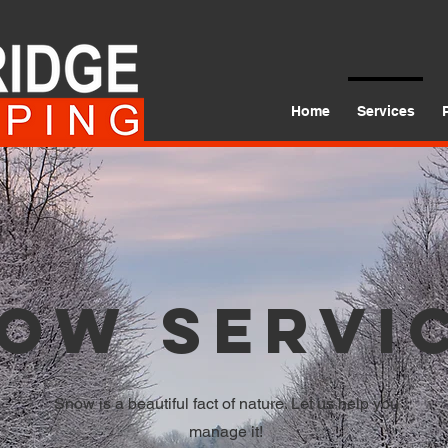
Home
Services
ow Servi
Snow is a beautiful fact of nature. Let us help you
manage it!