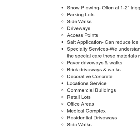
Snow Plowing- Often at 1-2" trigg
Parking Lots
Side Walks
Driveways
Access Points
Salt Application- Can reduce ice
Specialty Services-We understand
the special care these materials r
Paver driveways & walks
Brick driveways & walks
Decorative Concrete
Locations Service​
Commercial Buildings
Retail Lots
Office Areas
Medical Complex
Residential Driveways
Side Walks