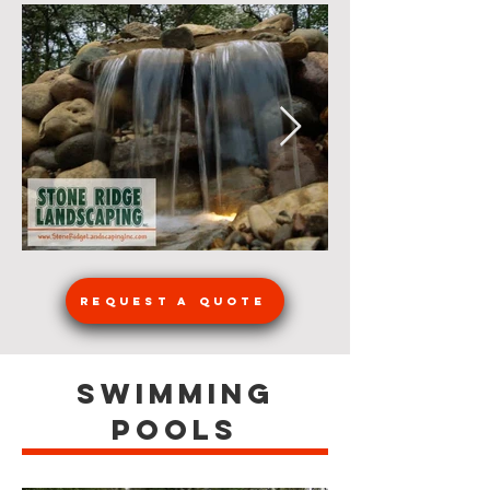
Request a Quote
Swimming
Pools