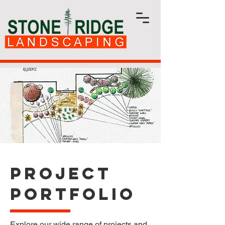
Project
Portfolio
Explore our wide range of projects and