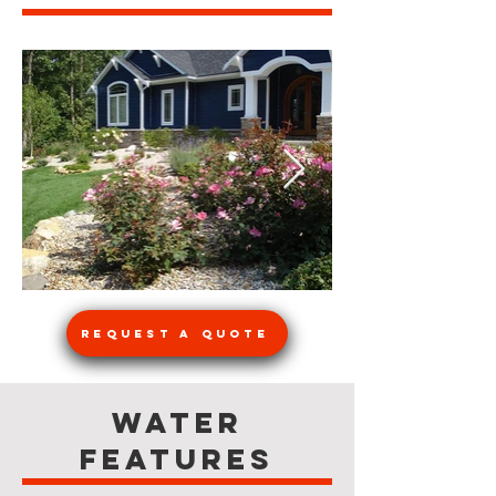
Request a Quote
Water
Features