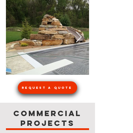
Request a Quote
Commercial
Projects