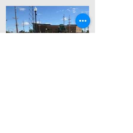
Request a Quote
Contact Us