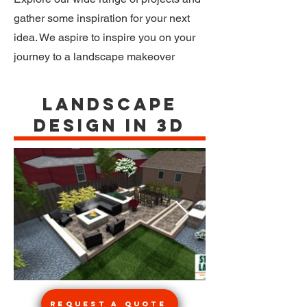
gather some inspiration for your next
idea. We aspire to inspire you on your
journey to a landscape makeover
Landscape
Design in 3d
Request a Quote