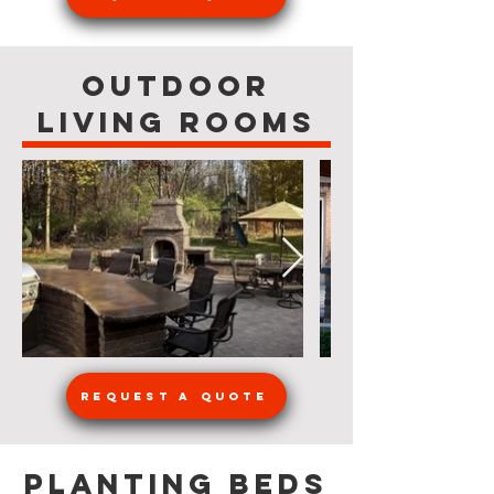
Outdoor
Living Rooms
Request a Quote
Planting Beds