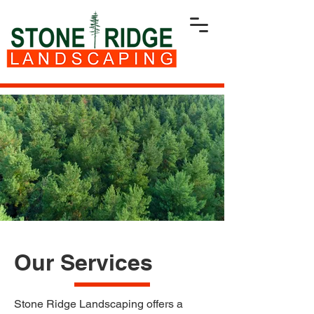
Our Services
Stone Ridge Landscaping offers a