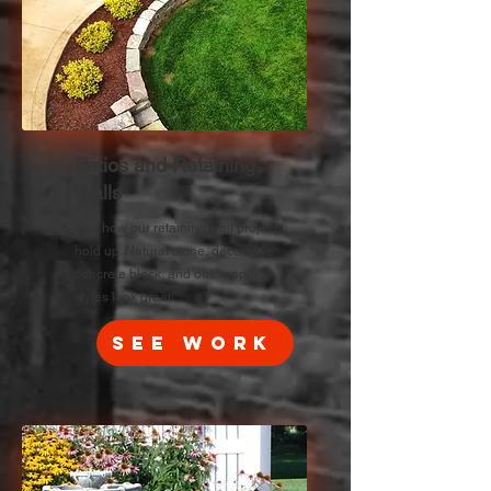
Patios and Retaining
Walls
See how our retaining wall projects
hold up. Natural stone, decorative
concrete block, and outcropping
styles look great!
See Work