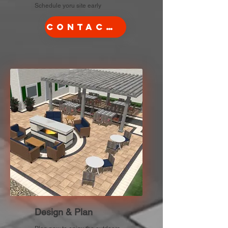
Schedule yoru site early
Contact Us
Design & Plan