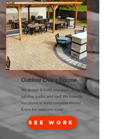
Outdoor Living Rooms
We design & build your patio, walls,
lighting, audio, and roof! We listen to
our clients to build complete rooms!
Enjoy the outdoors more!
See Work