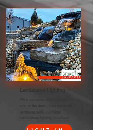
Landscape Lighting
We know some things can only be
seen in the dark. Let us paint with
permeant roofline lighting
,
architectural lighting, and more!