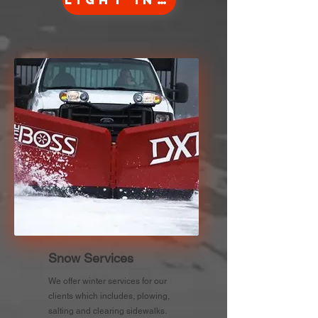
Light Info
Snow Services
We offer winter services for our
clients which includes, plowing,
salting and clearing sidewalks.