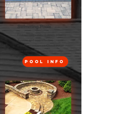
Swimming Pools
Fiberglass swimming pools
provide
durable and cost-effective
entertainment areas. Check out or
pool calculator!
Pool Info