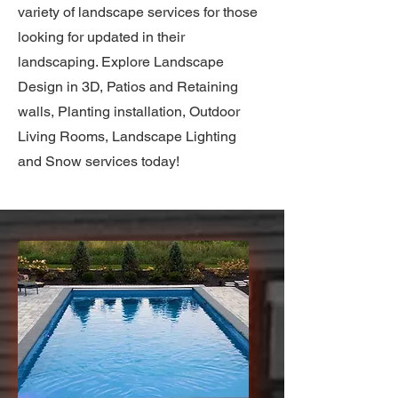
variety of landscape services for those
looking for updated in their
landscaping. Explore Landscape
Design in 3D, Patios and Retaining
walls, Planting installation, Outdoor
Living Rooms, Landscape Lighting
and Snow services today!