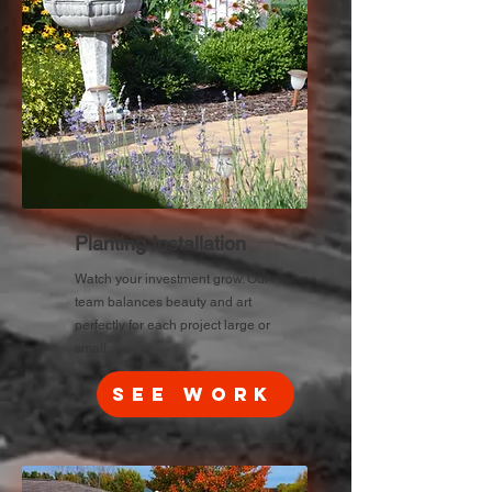
Planting Installation
Watch your investment grow. Our
team balances beauty and art
perfectly for each project large or
small
See Work