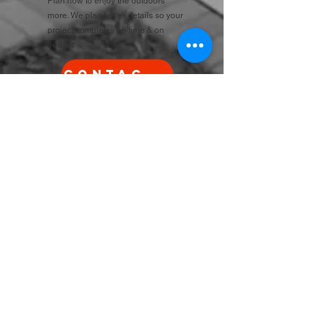
Plan now to enjoy the outdoors
more. We plan better details so your
project completes on time & on
budget
Contact Us